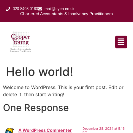
020 8498 0163
mail@cyca.co.uk
Chartered Accountants & Insolvency Practitioners​
Hello world!
Welcome to WordPress. This is your first post. Edit or
delete it, then start writing!
One Response
December 28, 2024 at 5:16
A WordPress Commenter
pm