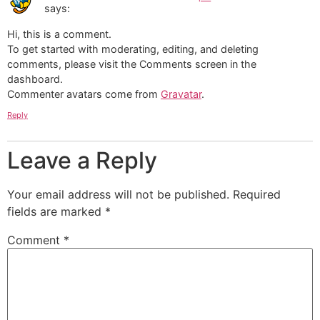
says:
Hi, this is a comment.
To get started with moderating, editing, and deleting
comments, please visit the Comments screen in the
dashboard.
Commenter avatars come from
Gravatar
.
Reply
Leave a Reply
Your email address will not be published.
Required
fields are marked
*
Comment
*