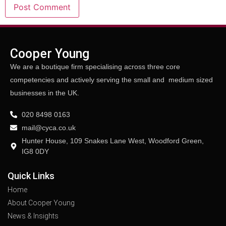
Cooper Young
We are a boutique firm specialising across three core
competencies and actively serving the small and medium sized
businesses in the UK.
020 8498 0163
mail@cyca.co.uk
Hunter House, 109 Snakes Lane West, Woodford Green,
IG8 0DY
Quick Links
Home
About Cooper Young
News & Insights