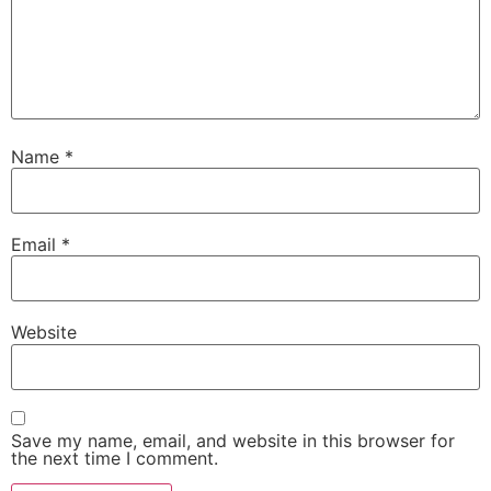
Name
*
Email
*
Website
Save my name, email, and website in this browser for
the next time I comment.