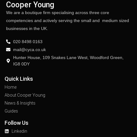
Cooper Young
We are a boutique firm specialising across three core
competencies and actively serving the small and medium sized
businesses in the UK.
020 8498 0163
mail@cyca.co.uk
Hunter House, 109 Snakes Lane West, Woodford Green,
IG8 0DY
Quick Links
Home
About Cooper Young
News & Insights
Guides
Follow Us
Linkedin