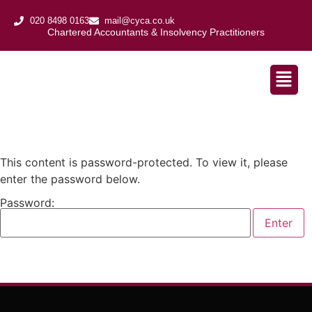
020 8498 0163
mail@cyca.co.uk
Chartered Accountants & Insolvency Practitioners​
This content is password-protected. To view it, please
enter the password below.
Password: