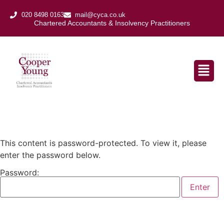
020 8498 0163
mail@cyca.co.uk
Chartered Accountants & Insolvency Practitioners​
This content is password-protected. To view it, please
enter the password below.
Password: