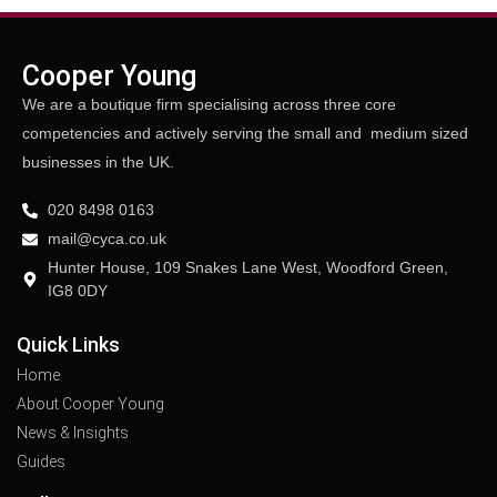
Cooper Young
We are a boutique firm specialising across three core
competencies and actively serving the small and medium sized
businesses in the UK.
020 8498 0163
mail@cyca.co.uk
Hunter House, 109 Snakes Lane West, Woodford Green,
IG8 0DY
Quick Links
Home
About Cooper Young
News & Insights
Guides